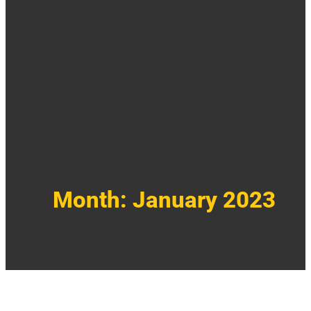
Month:
January 2023