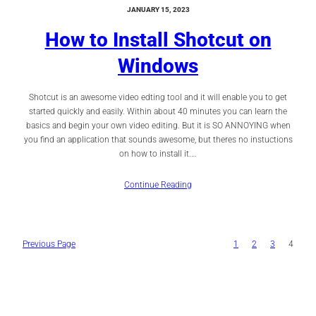
JANUARY 15, 2023
How to Install Shotcut on
Windows
Shotcut is an awesome video edting tool and it will enable you to get
started quickly and easily. Within about 40 minutes you can learn the
basics and begin your own video editing. But it is SO ANNOYING when
you find an application that sounds awesome, but theres no instuctions
on how to install it.…
Continue Reading
Previous Page
1
2
3
4