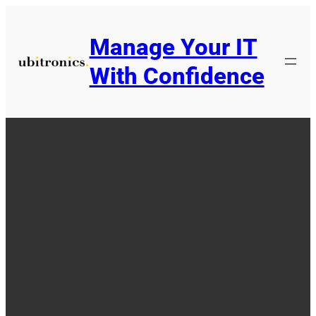
Skip
to
Manage Your IT
content
With Confidence