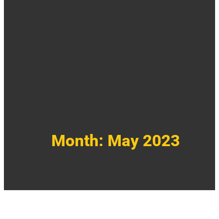
Month:
May 2023