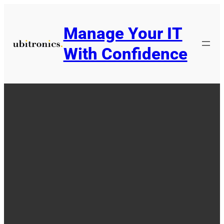
Skip
to
Manage Your IT
content
With Confidence