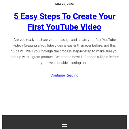
MAY 22, 2023
5 Easy Steps To Create Your
First YouTube Video
Are you ready to share your message and create your first YouTube
video? Creating a YouTube video is easier than ever before, and this
guide will walk you through the process step-by-step to make sure you
end up with a great product. Get started now! 1. Choose a Topic Before
you even consider turning on…
Continue Reading