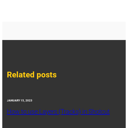
Related posts
JANUARY 15, 2023
How to use Layers (Tracks) in Shotcut