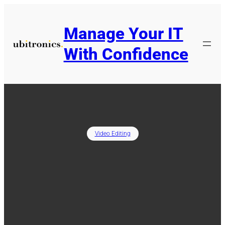
Skip
to
Manage Your IT
content
With Confidence
Video Editing