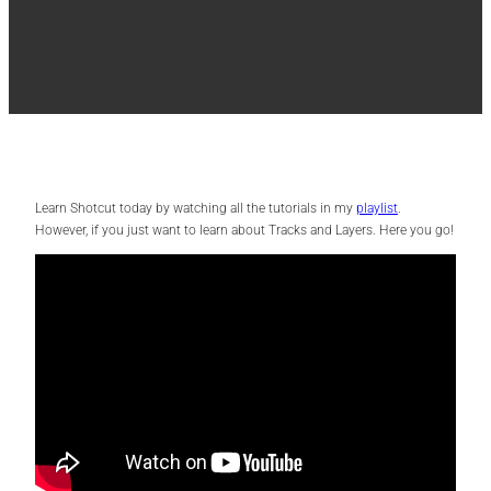
Learn Shotcut today by watching all the tutorials in my
playlist
.
However, if you just want to learn about Tracks and Layers. Here you go!