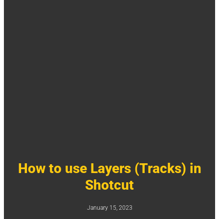
How to use Layers (Tracks) in
Shotcut
January 15, 2023