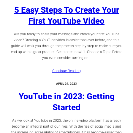
5 Easy Steps To Create Your
First YouTube Video
Are you ready to share your message and create your first YouTube
video? Creating a YouTube video is easier than ever before, and this
guide will walk you through the process step-by-step to make sure you
end up with a great product. Get started now! 1. Choose a Topic Before
you even consider turning on…
Continue Reading
APRIL 29, 2023
YouTube in 2023: Getting
Started
As we look at YouTube in 2023, the online video platform has already
become an integral part of our lives. With the rise of social media and
the increasing accessibility of smartphones, it has become easier than