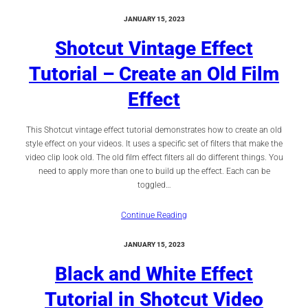
JANUARY 15, 2023
Shotcut Vintage Effect
Tutorial – Create an Old Film
Effect
This Shotcut vintage effect tutorial demonstrates how to create an old
style effect on your videos. It uses a specific set of filters that make the
video clip look old. The old film effect filters all do different things. You
need to apply more than one to build up the effect. Each can be
toggled…
Continue Reading
JANUARY 15, 2023
Black and White Effect
Tutorial in Shotcut Video