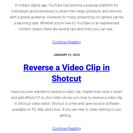
In today’s digital age, YouTube has become a popular platform for
individuals and businesses to share their ideas, products, and services
with a global audience. However, for many, presenting on camera can be
a daunting task. Whether you’re new to YouTube or an experienced
content creator, there are several tips and tricks you can use…
Continue Reading
JANUARY 15, 2023
Reverse a Video Clip in
Shotcut
Have you ever wanted to reverse a video clip, maybe even slow it down
and add effects? If so, this video shows you how to reverse a video clip
in Shotcut video editor. Shotcut is a free and open-source software
available on PC, Mac and Linux. If you are new to video editing or just
getting…
Continue Reading