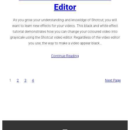
Editor
As you grow your understanding and knowldge of Shotcut, you will
want to learn new effects for your videos. This black and white effect
tutorial demonstrates how you can change your coloured video into
grayscale using the Shotcut video editor. Regardless of the video editor
you use, the way to make a video appear black…
Continue Reading
1
2
3
4
Next Page