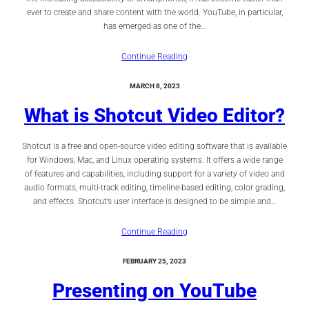
ever to create and share content with the world. YouTube, in particular,
has emerged as one of the…
Continue Reading
MARCH 8, 2023
What is Shotcut Video Editor?
Shotcut is a free and open-source video editing software that is available
for Windows, Mac, and Linux operating systems. It offers a wide range
of features and capabilities, including support for a variety of video and
audio formats, multi-track editing, timeline-based editing, color grading,
and effects. Shotcut’s user interface is designed to be simple and…
Continue Reading
FEBRUARY 25, 2023
Presenting on YouTube