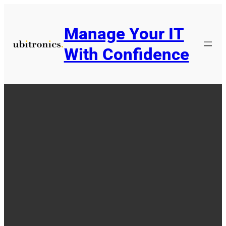
Skip
to
Manage Your IT
content
With Confidence