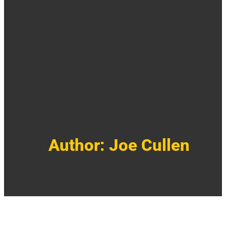
Author:
Joe Cullen