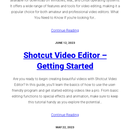
available for download on Windows, Mac, and Linux operating systems.
It offers a wide range of features and tools for video editing, making it a
popular choice for both amateur and professional video editors. What
You Need to Know If you’re looking for…
Continue Reading
JUNE 12, 2023
Shotcut Video Editor –
Getting Started
Are you ready to begin creating beautiful videos with Shotcut Video
Editor? In this guide, you’ll learn the basics of how to use the user-
friendly program and get started editing videos like a pro. From basic
editing functions to special effects and animation, make sure to keep
this tutorial handy as you explore the potential…
Continue Reading
MAY 22, 2023