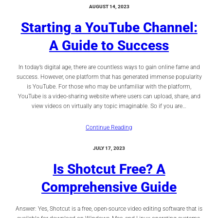
AUGUST 14, 2023
Starting a YouTube Channel:
A Guide to Success
In today’s digital age, there are countless ways to gain online fame and
success. However, one platform that has generated immense popularity
is YouTube. For those who may be unfamiliar with the platform,
YouTube is a video-sharing website where users can upload, share, and
view videos on virtually any topic imaginable. So if you are…
Continue Reading
JULY 17, 2023
Is Shotcut Free? A
Comprehensive Guide
Answer: Yes, Shotcut is a free, open-source video editing software that is