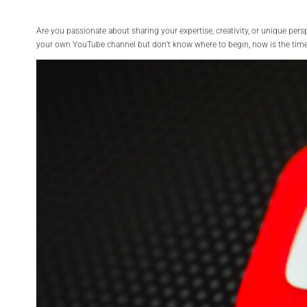
Are you passionate about sharing your expertise, creativity, or unique per
your own YouTube channel but don’t know where to begin, now is the time 