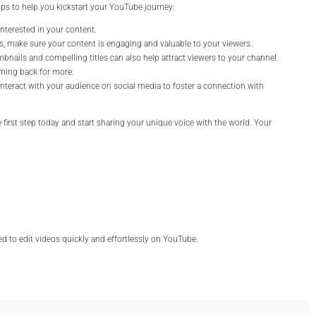
ps to help you kickstart your YouTube journey:
interested in your content.
eos, make sure your content is engaging and valuable to your viewers.
mbnails and compelling titles can also help attract viewers to your channel.
oming back for more.
teract with your audience on social media to foster a connection with
e first step today and start sharing your unique voice with the world. Your
eed to edit videos quickly and effortlessly on YouTube.