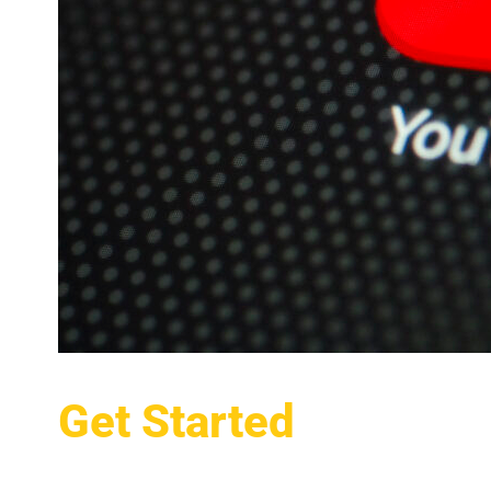
Get Started