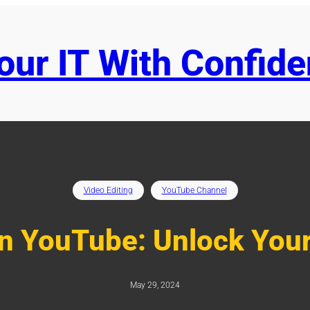
ur IT With Confid
Video Editing
YouTube Channel
n YouTube: Unlock Your
May 29, 2024