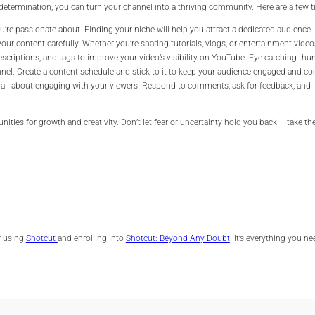
termination, you can turn your channel into a thriving community. Here are a few ti
u’re passionate about. Finding your niche will help you attract a dedicated audience 
your content carefully. Whether you’re sharing tutorials, vlogs, or entertainment vid
descriptions, and tags to improve your video’s visibility on YouTube. Eye-catching thu
nel. Create a content schedule and stick to it to keep your audience engaged and c
all about engaging with your viewers. Respond to comments, ask for feedback, and in
ities for growth and creativity. Don’t let fear or uncertainty hold you back – take th
er using
Shotcut
and enrolling into
Shotcut: Beyond Any Doubt
. It’s everything you n