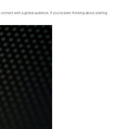
 connect with a global audience. If you’ve been thinking about starting