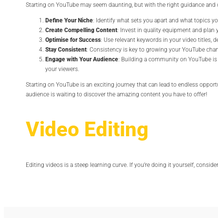
Starting on YouTube may seem daunting, but with the right guidance and de
Define Your Niche
: Identify what sets you apart and what topics yo
Create Compelling Content
: Invest in quality equipment and plan 
Optimise for Success
: Use relevant keywords in your video titles, 
Stay Consistent
: Consistency is key to growing your YouTube chan
Engage with Your Audience
: Building a community on YouTube is 
your viewers.
Starting on YouTube is an exciting journey that can lead to endless opportun
audience is waiting to discover the amazing content you have to offer!
Video Editing
Editing videos is a steep learning curve. If you’re doing it yourself, consid