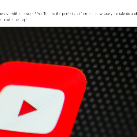
spective with the world? YouTube is the perfect platform to showcase your talents and
to take the leap!