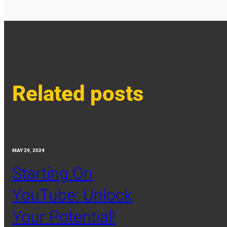
Related posts
MAY 29, 2024
Starting On
YouTube: Unlock
Your Potential!