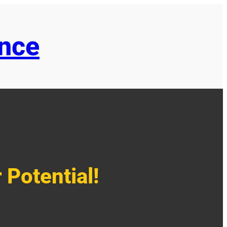
ence
 Potential!