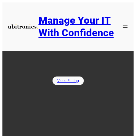
Skip
to
Manage Your IT
content
With Confidence
Video Editing