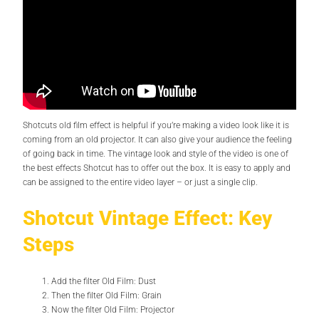
Shotcuts old film effect is helpful if you’re making a video look like it is
coming from an old projector. It can also give your audience the feeling
of going back in time. The vintage look and style of the video is one of
the best effects Shotcut has to offer out the box. It is easy to apply and
can be assigned to the entire video layer – or just a single clip.
Shotcut Vintage Effect: Key
Steps
Add the filter Old Film: Dust
Then the filter Old Film: Grain
Now the filter Old Film: Projector