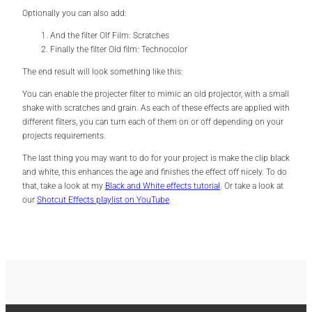
Optionally you can also add:
And the filter Olf Film: Scratches
Finally the filter Old film: Technocolor
The end result will look something like this:
You can enable the projecter filter to mimic an old projector, with a small
shake with scratches and grain. As each of these effects are applied with
different filters, you can turn each of them on or off depending on your
projects requirements.
The last thing you may want to do for your project is make the clip black
and white, this enhances the age and finishes the effect off nicely. To do
that, take a look at my
Black and White effects tutorial
. Or take a look at
our
Shotcut Effects playlist on YouTube
.