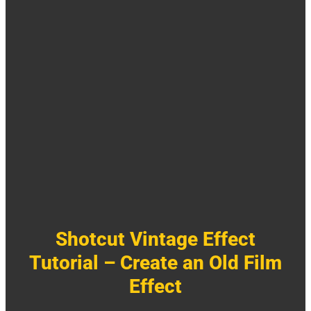
Shotcut Vintage Effect
Tutorial – Create an Old Film
Effect