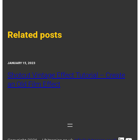
Related posts
JANUARY 15, 2023
Shotcut Vintage Effect Tutorial – Create
an Old Film Effect
Linked
You