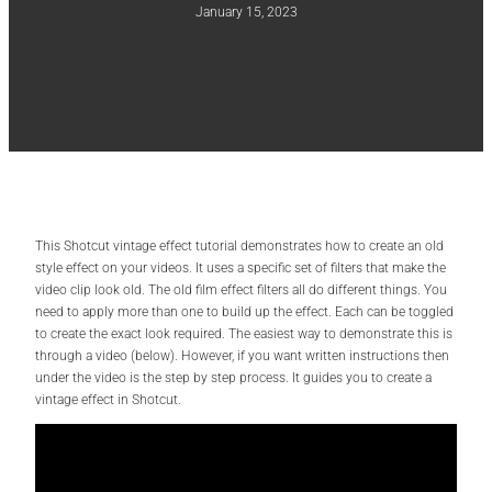
January 15, 2023
This Shotcut vintage effect tutorial demonstrates how to create an old
style effect on your videos. It uses a specific set of filters that make the
video clip look old. The old film effect filters all do different things. You
need to apply more than one to build up the effect. Each can be toggled
to create the exact look required. The easiest way to demonstrate this is
through a video (below). However, if you want written instructions then
under the video is the step by step process. It guides you to create a
vintage effect in Shotcut.